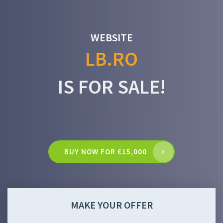
WEBSITE
LB.RO
IS FOR SALE!
BUY NOW FOR €15,000
MAKE YOUR OFFER