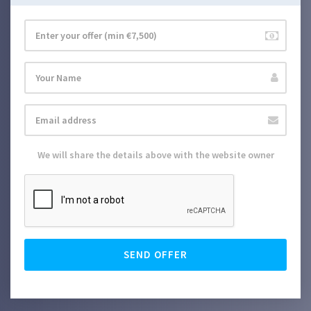
We will share the details above with the website owner
SEND OFFER